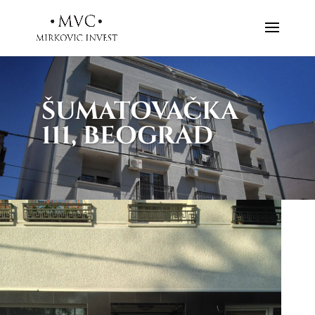
ŠUMATOVAČKA
111, BEOGRAD