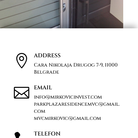
ADDRESS

Cara Nikolaja Drugog 7-9, 11000
Belgrade
EMAIL

info@mirkovicinvest.com
parkplazaresidencemvc@gmail.
com
mvcmirkovic@gmail.com
TELEFON